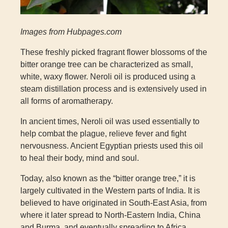
Images from Hubpages.com
These freshly picked fragrant flower blossoms of the
bitter orange tree can be characterized as small,
white, waxy flower. Neroli oil is produced using a
steam distillation process and is extensively used in
all forms of aromatherapy.
In ancient times, Neroli oil was used essentially to
help combat the plague, relieve fever and fight
nervousness. Ancient Egyptian priests used this oil
to heal their body, mind and soul.
Today, also known as the “bitter orange tree,” it is
largely cultivated in the Western parts of India. It is
believed to have originated in South-East Asia, from
where it later spread to North-Eastern India, China
and Burma, and eventually spreading to Africa,