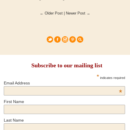
← Older Post
|
Newer Post →
TWITTER
FACEBOOK
INSTAGRAM
PINTEREST
SEARCH
Subscribe to our mailing list
*
indicates required
Email Address
*
First Name
Last Name