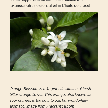
luxurious citrus essential oil in L’huile de grace!
Orange Blossom is a fragrant distillation of fresh
bitter-orange flower. This orange, also known as
sour orange, is too sour to eat, but wonderfully
aromatic. Image from Fragrantica.com