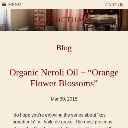
MENU
CART (0)
LE SANCTUAIRE
Blog
Organic Neroli Oil ~ “Orange
Flower Blossoms”
Mar 30, 2015
I do hope you’re enjoying the series about “key
ingredients” in l’huile de grace. The most precious