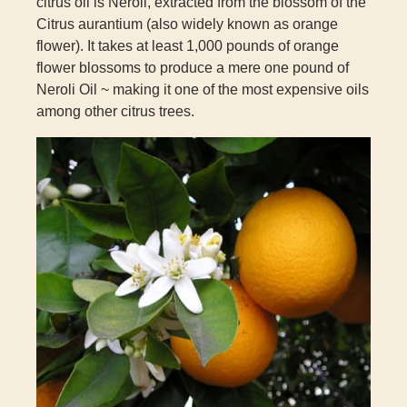
citrus oil is Neroli, extracted from the blossom of the
Citrus aurantium
(also widely known as orange
flower). It takes at least 1,000 pounds of orange
flower blossoms to produce a mere one pound of
Neroli Oil ~ making it one of the most expensive oils
among other citrus trees.