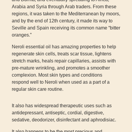
Arabia and Syria through Arab traders. From these
regions, it was taken to the Mediterranean by moors,
and by the end of 12
th
century, it made its way to
Seville and Spain receiving its common name “bitter
oranges.”
Neroli essential oil has amazing properties to help
regenerate skin cells, treats scar tissue, lightens
stretch marks, heals repair capillaries, assists with
pre-mature wrinkling, and promotes a smoother
complexion. Most skin types and conditions
respond well to Neroli when used as a part of a
regular skin care routine.
It also has widespread therapeutic uses such as
antidepressant, antiseptic, cordial, digestive,
sedative, deodorizer, disinfectant and aphrodisiac.
It also happens to be the most precious and